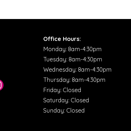
Office Hours:
Monday: 8am-4:30pm
Tuesday: 8am-4:30pm
Wednesday: 8am-4:30pm
Thursday: 8am-4:30pm
Friday: Closed
Saturday: Closed
Sunday: Closed