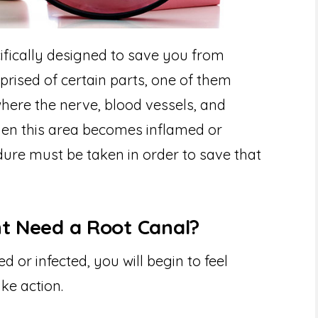
ifically designed to save you from
prised of certain parts, one of them
 where the nerve, blood vessels, and
hen this area becomes inflamed or
dure must be taken in order to save that
ht Need a Root Canal?
or infected, you will begin to feel
ke action.