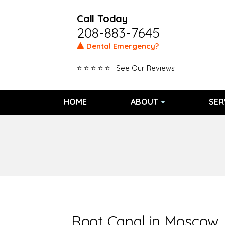
Call Today
208-883-7645
🔺 Dental Emergency?
⭐ ⭐ ⭐ ⭐ ⭐ See Our Reviews
HOME
ABOUT
SER
Root Canal in Moscow