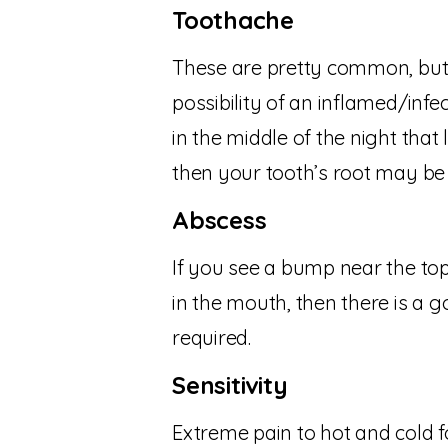
Toothache
These are pretty common, but 
possibility of an inflamed/infe
in the middle of the night that
then your tooth’s root may be 
Abscess
If you see a bump near the top
in the mouth, then there is a g
required.
Sensitivity
Extreme pain to hot and cold fo