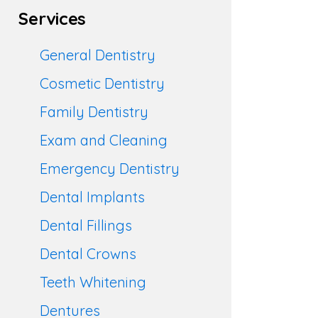
Services
General Dentistry
Cosmetic Dentistry
Family Dentistry
Exam and Cleaning
Emergency Dentistry
Dental Implants
Dental Fillings
Dental Crowns
Teeth Whitening
Dentures