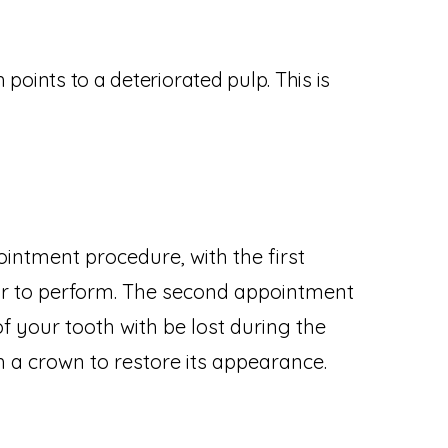
 points to a deteriorated pulp. This is
intment procedure, with the first
r to perform. The second appointment
of your tooth with be lost during the
 a crown to restore its appearance.