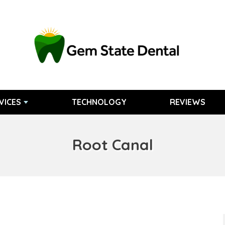
VICES
TECHNOLOGY
REVIEWS
Root Canal