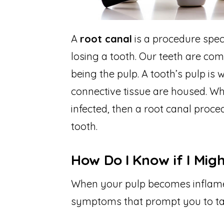
A
root canal
is a procedure spec
losing a tooth. Our teeth are com
being the pulp. A tooth’s pulp is
connective tissue are housed. W
infected, then a root canal proce
tooth.
How Do I Know if I Mig
When your pulp becomes inflamed 
symptoms that prompt you to ta