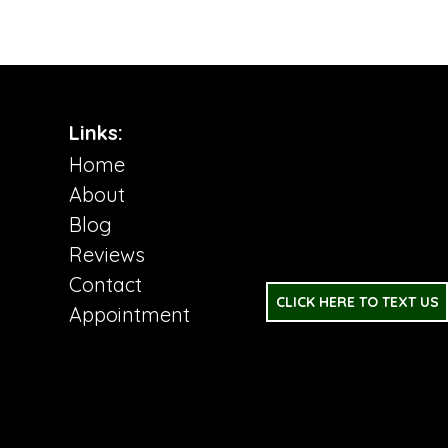
Links:
Home
About
Blog
Reviews
Contact
CLICK HERE TO TEXT US
Appointment