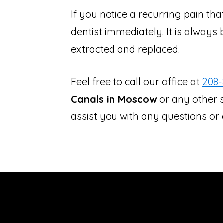
If you notice a recurring pain th
dentist immediately. It is always 
extracted and replaced.
Feel free to call our office at
208-
Canals in Moscow
or any other s
assist you with any questions o