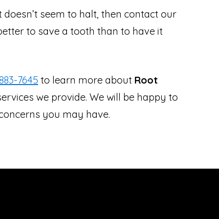
at doesn’t seem to halt, then contact our
better to save a tooth than to have it
883-7645
to learn more about
Root
ervices we provide. We will be happy to
r concerns you may have.