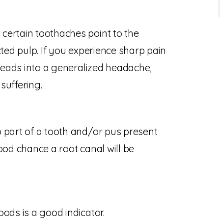
certain toothaches point to the
cted pulp. If you experience sharp pain
 leads into a generalized headache,
suffering.
 part of a tooth and/or pus present
ood chance a root canal will be
ods is a good indicator.