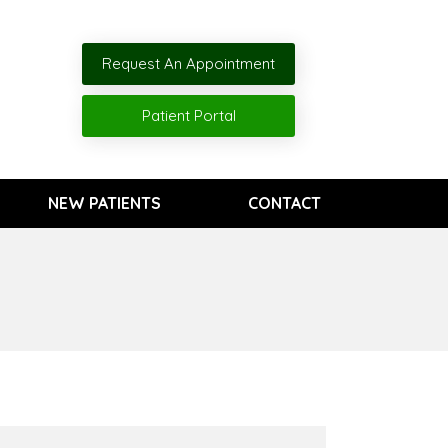
Request An Appointment
Patient Portal
NEW PATIENTS
CONTACT