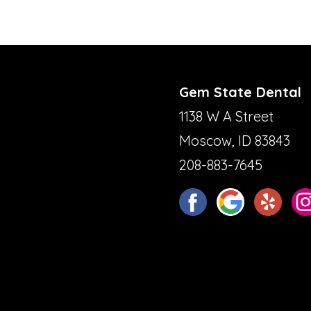
Gem State Dental
1138 W A Street
Moscow, ID 83843
208-883-7645