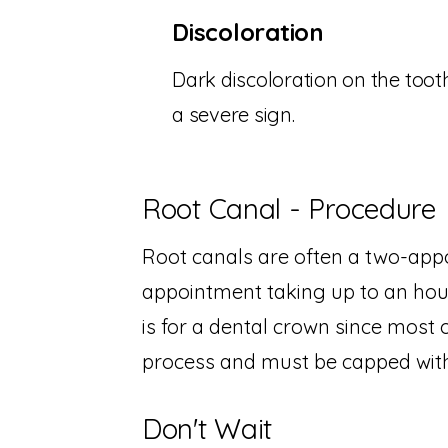
Discoloration
Dark discoloration on the tooth
a severe sign.
Root Canal - Procedure
Root canals are often a two-appo
appointment taking up to an hou
is for a dental crown since most 
process and must be capped with
Don't Wait