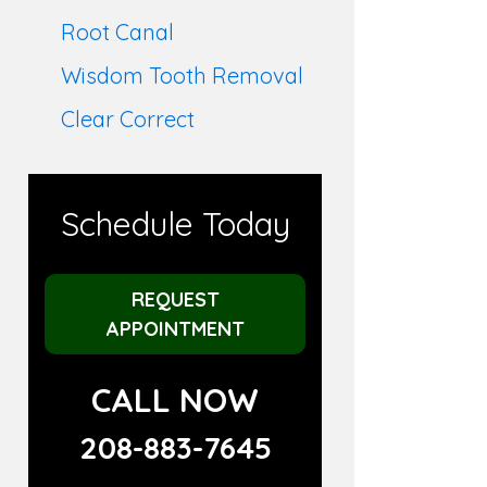
Root Canal
Wisdom Tooth Removal
Clear Correct
Schedule Today
REQUEST
APPOINTMENT
CALL NOW
208-883-7645