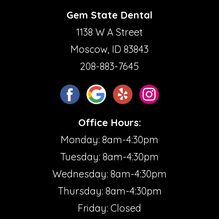
Gem State Dental
1138 W A Street
Moscow, ID 83843
208-883-7645
Office Hours:
Monday: 8am-4:30pm
Tuesday: 8am-4:30pm
Wednesday: 8am-4:30pm
Thursday: 8am-4:30pm
Friday: Closed