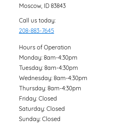
Moscow, ID 83843
Call us today:
208-883-7645
Hours of Operation
Monday: 8am-4:30pm
Tuesday: 8am-4:30pm
Wednesday: 8am-4:30pm
Thursday: 8am-4:30pm
Friday: Closed
Saturday: Closed
Sunday: Closed