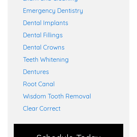
Emergency Dentistry
Dental Implants
Dental Fillings
Dental Crowns
Teeth Whitening
Dentures
Root Canal
Wisdom Tooth Removal
Clear Correct