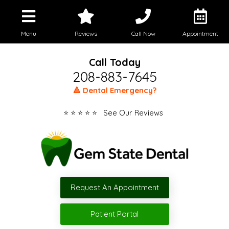
Menu
Reviews
Call Now
Appointment
Call Today
208-883-7645
🔺 Dental Emergency?
⭐ ⭐ ⭐ ⭐ ⭐ See Our Reviews
Request An Appointment
Patient Portal