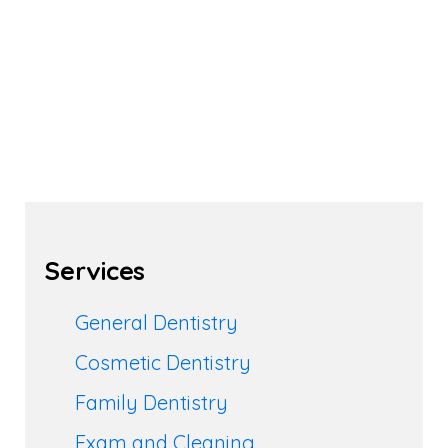
Services
General Dentistry
Cosmetic Dentistry
Family Dentistry
Exam and Cleaning