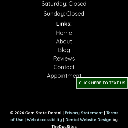
Saturday: Closed
Sunday: Closed
Links:
Home
About
Blog
Reviews
Contact
Appointment
CLICK HERE TO TEXT US
© 2026 Gem State Dental |
Privacy Statement
|
Terms
of Use
|
Web Accessibility
|
Dental Website Design
by
TheDocSites