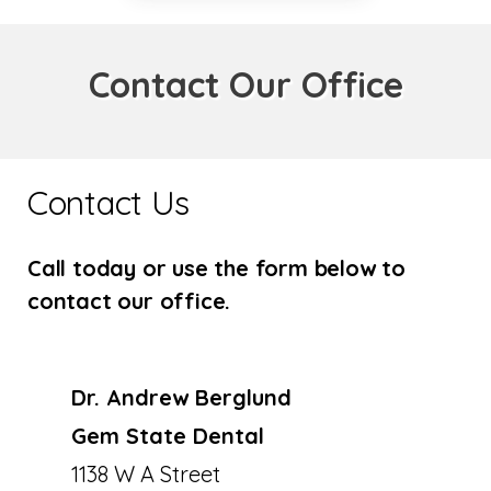
Contact Our Office
Contact Us
Call today or use the form below to
contact our office.
Dr. Andrew Berglund
Gem State Dental
1138 W A Street