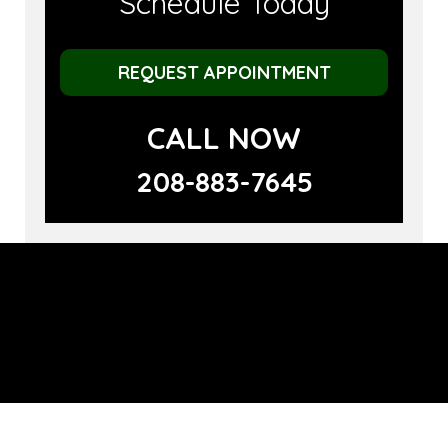
Schedule Today
REQUEST APPOINTMENT
CALL NOW
208-883-7645